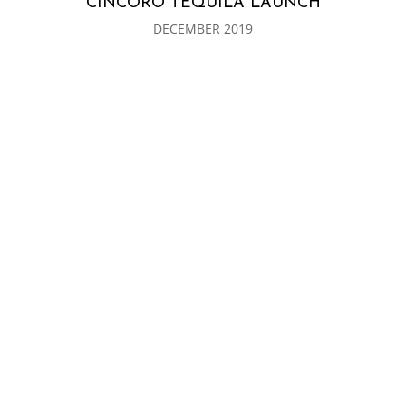
CINCORO TEQUILA LAUNCH
DECEMBER 2019