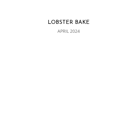
LOBSTER BAKE
APRIL 2024