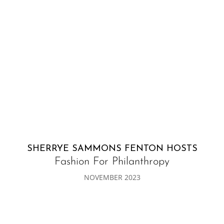
SHERRYE SAMMONS FENTON HOSTS
Fashion For Philanthropy
NOVEMBER 2023