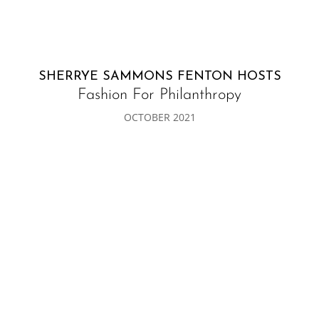
SHERRYE SAMMONS FENTON HOSTS
Fashion For Philanthropy
OCTOBER 2021