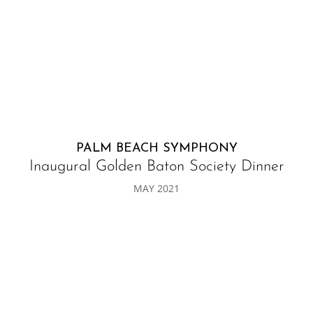
PALM BEACH SYMPHONY
Inaugural Golden Baton Society Dinner
MAY 2021