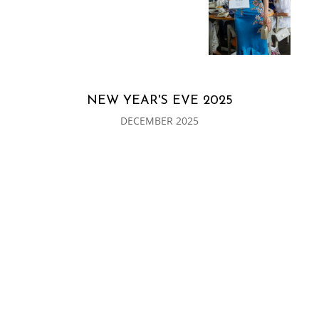
NEW YEAR'S EVE 2025
DECEMBER 2025