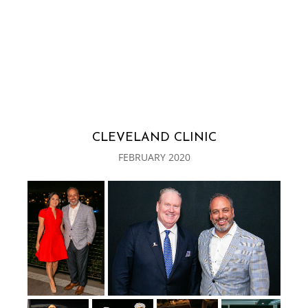
CLEVELAND CLINIC
FEBRUARY 2020