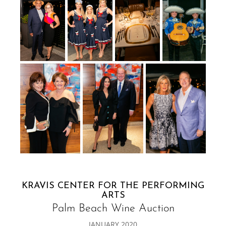
KRAVIS CENTER FOR THE PERFORMING
ARTS
Palm Beach Wine Auction
JANUARY 2020