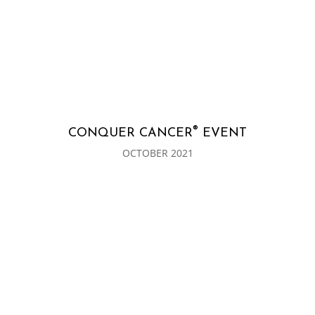
®
CONQUER CANCER
EVENT
OCTOBER 2021