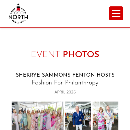
EVENT
PHOTOS
SHERRYE SAMMONS FENTON HOSTS
Fashion For Philanthropy
APRIL 2026