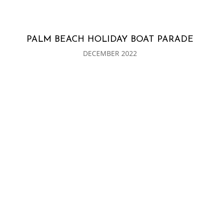
PALM BEACH HOLIDAY BOAT PARADE
DECEMBER 2022